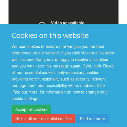
Cookies on this website
We use cookies to ensure that we give you the best
experience on our website. If you click 'Accept all cookies'
we'll assume that you are happy to receive all cookies
and you won't see this message again. If you click 'Reject
all non-essential cookies' only necessary cookies
providing core functionality such as security, network
management, and accessibility will be enabled. Click
Site Map
Accessibility
Cookies
Contact us
Log in
'Find out more' for information on how to change your
cookie settings.
Privacy Policy
Accept all cookies
Reject all non-essential cookies
Find out more