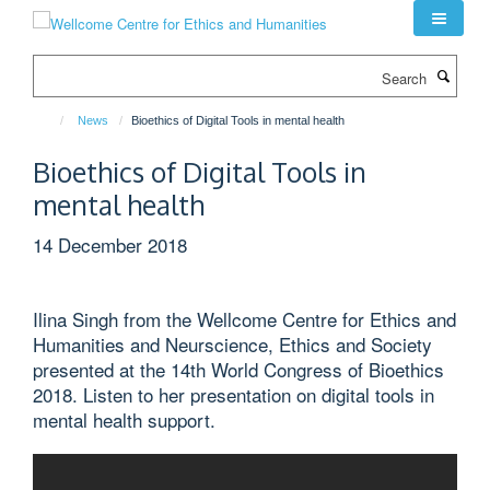
Skip
to
main
Search
content
News
Bioethics of Digital Tools in mental health
Bioethics of Digital Tools in
mental health
14 December 2018
Ilina Singh from the Wellcome Centre for Ethics and
Humanities and Neurscience, Ethics and Society
presented at the 14th World Congress of Bioethics
2018. Listen to her presentation on digital tools in
mental health support.