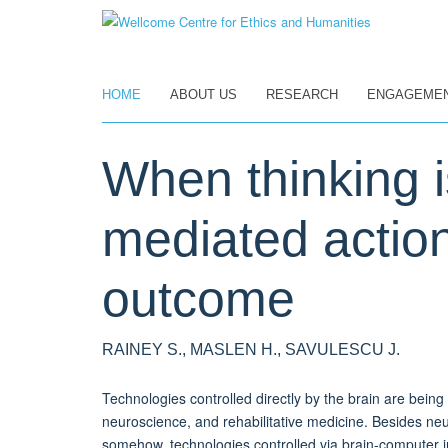
Skip
to
main
content
HOME
ABOUT US
RESEARCH
ENGAGEME
When thinking i
mediated action,
outcome
RAINEY S., MASLEN H., SAVULESCU J.
Technologies controlled directly by the brain are bein
neuroscience, and rehabilitative medicine. Besides neur
somehow, technologies controlled via brain-computer in