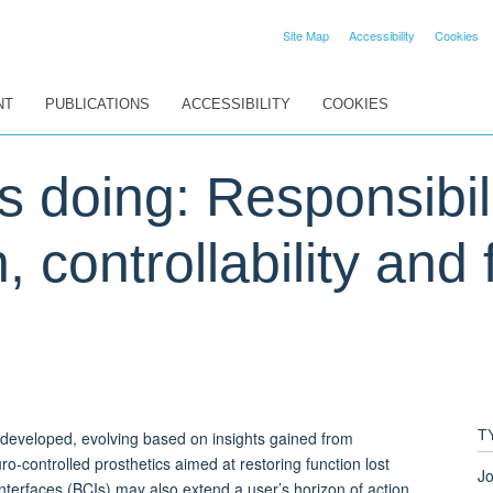
Site Map
Accessibility
Cookies
NT
PUBLICATIONS
ACCESSIBILITY
COOKIES
s doing: Responsibili
 controllability and 
T
g developed, evolving based on insights gained from
o-controlled prosthetics aimed at restoring function lost
Jo
terfaces (BCIs) may also extend a user’s horizon of action,