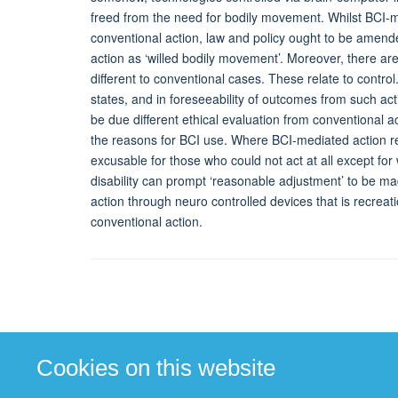
freed from the need for bodily movement. Whilst BCI-m
conventional action, law and policy ought to be amend
action as ‘willed bodily movement’. Moreover, there ar
different to conventional cases. These relate to control. S
states, and in foreseeability of outcomes from such ac
be due different ethical evaluation from conventional a
the reasons for BCI use. Where BCI-mediated action re
excusable for those who could not act at all except for 
disability can prompt ‘reasonable adjustment’ to be m
action through neuro controlled devices that is recrea
conventional action.
Cookies on this website