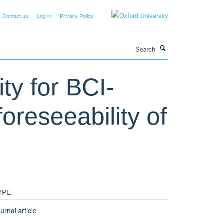
Contact us
Log in
Privacy Policy
Search
ty for BCI-
foreseeability of
YPE
urnal article