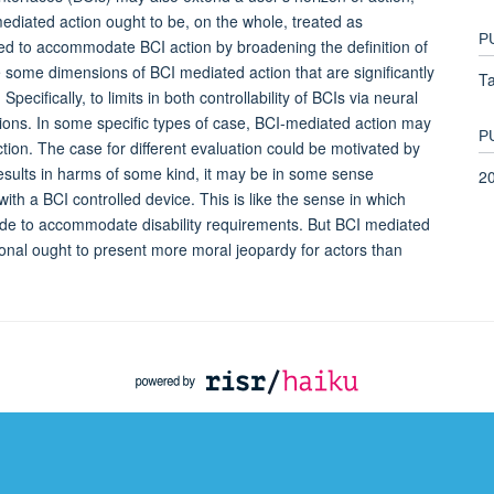
ediated action ought to be, on the whole, treated as
P
ed to accommodate BCI action by broadening the definition of
e some dimensions of BCI mediated action that are significantly
Ta
pecifically, to limits in both controllability of BCIs via neural
tions. In some specific types of case, BCI-mediated action may
P
ction. The case for different evaluation could be motivated by
sults in harms of some kind, it may be in some sense
2
with a BCI controlled device. This is like the sense in which
ade to accommodate disability requirements. But BCI mediated
tional ought to present more moral jeopardy for actors than