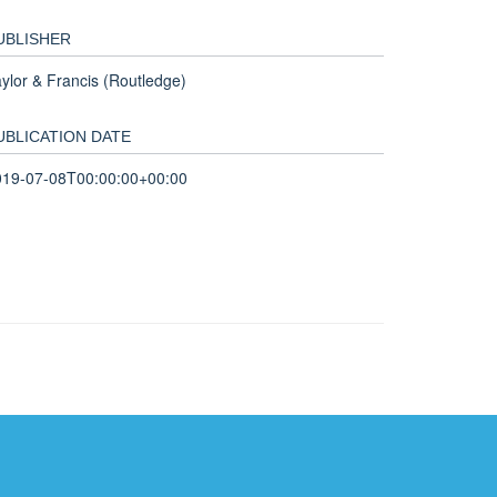
UBLISHER
ylor & Francis (Routledge)
UBLICATION DATE
019-07-08T00:00:00+00:00