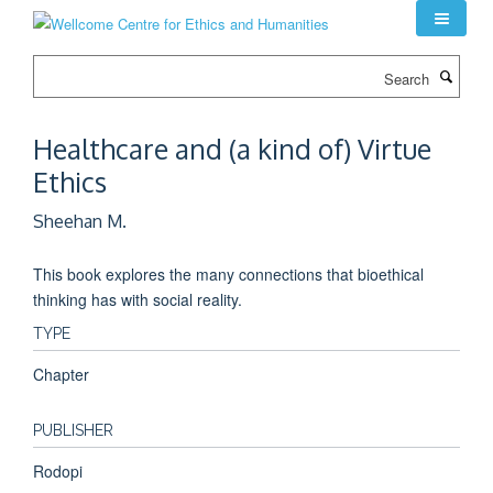
Skip
to
main
Search
content
Healthcare and (a kind of) Virtue
Ethics
Sheehan M.
This book explores the many connections that bioethical
thinking has with social reality.
TYPE
Chapter
PUBLISHER
Rodopi