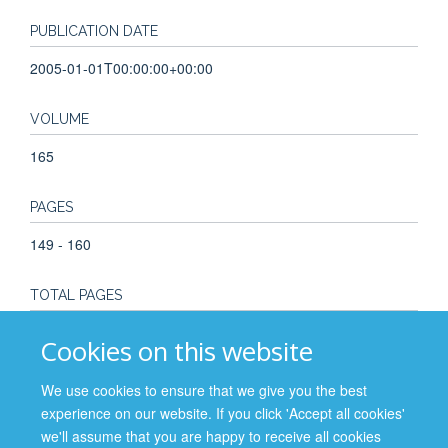
PUBLICATION DATE
2005-01-01T00:00:00+00:00
VOLUME
165
PAGES
149 - 160
TOTAL PAGES
12
Cookies on this website
KEYWORDS
We use cookies to ensure that we give you the best
experience on our website. If you click 'Accept all cookies'
Bioethics, Medical Ethics, Social Values
we'll assume that you are happy to receive all cookies