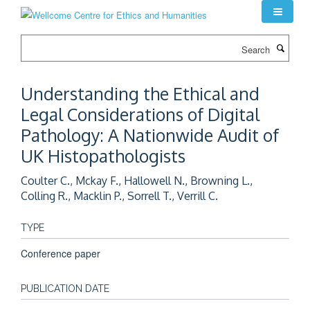
Skip
to
main
Search
content
Understanding the Ethical and
Legal Considerations of Digital
Pathology: A Nationwide Audit of
UK Histopathologists
Coulter C., Mckay F., Hallowell N., Browning L.,
Colling R., Macklin P., Sorrell T., Verrill C.
TYPE
Conference paper
PUBLICATION DATE