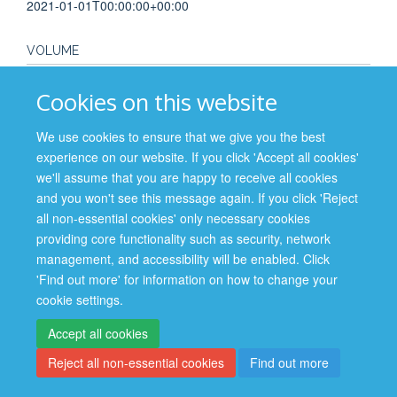
2021-01-01T00:00:00+00:00
VOLUME
255
Cookies on this website
PAGES
We use cookies to ensure that we give you the best
experience on our website. If you click 'Accept all cookies'
S20 - S20
we'll assume that you are happy to receive all cookies
and you won't see this message again. If you click 'Reject
all non-essential cookies' only necessary cookies
providing core functionality such as security, network
management, and accessibility will be enabled. Click
Site Map
Accessibility
Cookies
Contact us
Log in
'Find out more' for information on how to change your
cookie settings.
Privacy Policy
Accept all cookies
Reject all non-essential cookies
Find out more