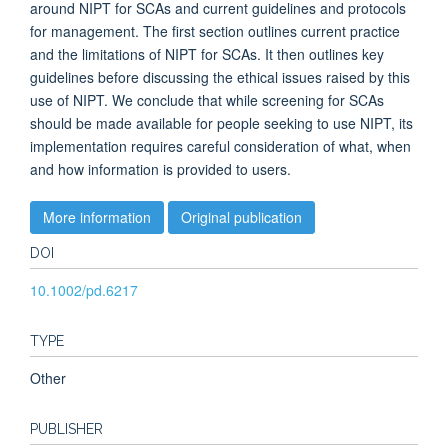
around NIPT for SCAs and current guidelines and protocols
for management. The first section outlines current practice
and the limitations of NIPT for SCAs. It then outlines key
guidelines before discussing the ethical issues raised by this
use of NIPT. We conclude that while screening for SCAs
should be made available for people seeking to use NIPT, its
implementation requires careful consideration of what, when
and how information is provided to users.
More information
Original publication
DOI
10.1002/pd.6217
TYPE
Other
PUBLISHER