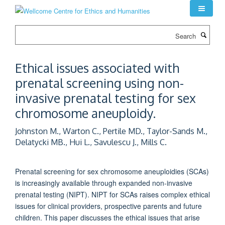
Skip
to
main
Search
content
Ethical issues associated with
prenatal screening using non-
invasive prenatal testing for sex
chromosome aneuploidy.
Johnston M., Warton C., Pertile MD., Taylor-Sands M.,
Delatycki MB., Hui L., Savulescu J., Mills C.
Prenatal screening for sex chromosome aneuploidies (SCAs)
is increasingly available through expanded non-invasive
prenatal testing (NIPT). NIPT for SCAs raises complex ethical
issues for clinical providers, prospective parents and future
children. This paper discusses the ethical issues that arise