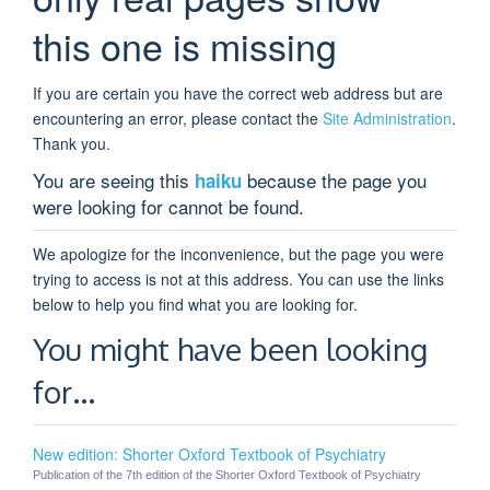
this one is missing
If you are certain you have the correct web address but are
encountering an error, please contact the
Site Administration
.
Thank you.
You are seeing this
because the page you
haiku
were looking for cannot be found.
We apologize for the inconvenience, but the page you were
trying to access is not at this address. You can use the links
below to help you find what you are looking for.
You might have been looking
for…
New edition: Shorter Oxford Textbook of Psychiatry
Publication of the 7th edition of the Shorter Oxford Textbook of Psychiatry