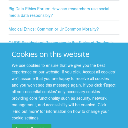
Big Data Ethics Forum: How can researchers use social
media data responsibly?
Medical Ethics: Common or UnCommon Morality?
GLIDE Postdoctoral Researcher in the Ethics of Pandemic
Preparedness, Surveillance and Response
Cookies on this website
The ethics of vaccination: individual, collective, and
We use cookies to ensure that we give you the best
institutional responsibilities
experience on our website. If you click 'Accept all cookies'
In this talk, Dr Alberto Giubilini from the Wellcome Centre for Ethics and
we'll assume that you are happy to receive all cookies
Humanities and the Uehiro Centre for Practical Ethics introduces his latest ...
and you won't see this message again. If you click 'Reject
all non-essential cookies' only necessary cookies
providing core functionality such as security, network
management, and accessibility will be enabled. Click
Site Map
Accessibility
Cookies
Contact us
Log in
'Find out more' for information on how to change your
cookie settings.
Privacy Policy