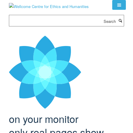
Skip
to
main
Search
content
on your monitor
only real pages show