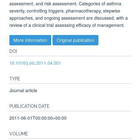
assessment, and risk assessment. Categories of asthma
severity, controlling triggers, pharmacotherapy, stepwise
approaches, and ongoing assessment are discussed, with a
review of a clinical trial assessing efficacy of management.
More information
Original publication
DOI
10.1016/j.otc.2011.04.001
TYPE
Journal article
PUBLICATION DATE
2011-06-01T00:00:00+00:00
VOLUME