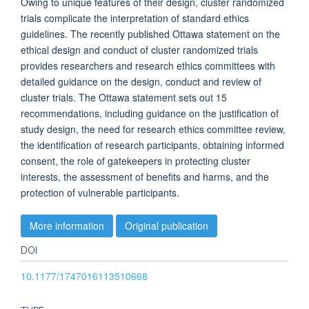
Owing to unique features of their design, cluster randomized
trials complicate the interpretation of standard ethics
guidelines. The recently published Ottawa statement on the
ethical design and conduct of cluster randomized trials
provides researchers and research ethics committees with
detailed guidance on the design, conduct and review of
cluster trials. The Ottawa statement sets out 15
recommendations, including guidance on the justification of
study design, the need for research ethics committee review,
the identification of research participants, obtaining informed
consent, the role of gatekeepers in protecting cluster
interests, the assessment of benefits and harms, and the
protection of vulnerable participants.
More information
Original publication
DOI
10.1177/1747016113510668