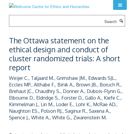
Skip
to
main
Search
content
The Ottawa statement on the
ethical design and conduct of
cluster randomized trials: A short
report
Weijer C., Taljaard M., Grimshaw JM., Edwards SJL.,
Eccles MP., Althabe F., Binik A., Brown JB., Boruch R.,
Brehaut JC., Chaudhry S., Donner A., Dubois-Flynn G.,
Elbourne D., Eldridge S., Forster D., Gallo A., Kiefe C.,
Kimmelman J., Lin M., Loder E., Lohr K., McRae AD.,
Naughton ES., Polson RJ., Saginur R., Saxena A.,
Spence J., White A., White G., Zwarenstein M.