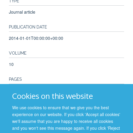
TYPE
Journal article
PUBLICATION DATE
2014-01-01T00:00:00+00:00
VOLUME
10
PAGES
77 - 85
Cookies on this website
TOTAL PAGES
We use cookies to ensure that we give you the best
experience on our website. If you click 'Accept all cookies'
8
we'll assume that you are happy to receive all cookies
and you won't see this message again. If you click 'Reject