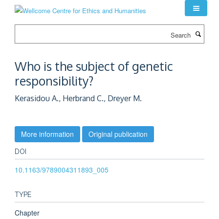
Skip
to
main
Search
content
Who is the subject of genetic
responsibility?
Kerasidou A., Herbrand C., Dreyer M.
More information
Original publication
DOI
10.1163/9789004311893_005
TYPE
Chapter