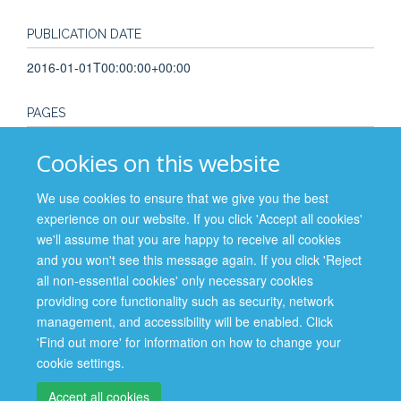
PUBLICATION DATE
2016-01-01T00:00:00+00:00
PAGES
81 - 112
Cookies on this website
TOTAL PAGES
We use cookies to ensure that we give you the best
experience on our website. If you click 'Accept all cookies'
31
we'll assume that you are happy to receive all cookies
and you won't see this message again. If you click 'Reject
all non-essential cookies' only necessary cookies
providing core functionality such as security, network
management, and accessibility will be enabled. Click
Site Map
Accessibility
Cookies
Contact us
Log in
'Find out more' for information on how to change your
cookie settings.
Privacy Policy
Accept all cookies