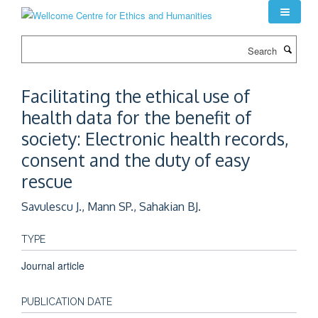
Skip
to
main
Search
content
Facilitating the ethical use of
health data for the benefit of
society: Electronic health records,
consent and the duty of easy
rescue
Savulescu J., Mann SP., Sahakian BJ.
TYPE
Journal article
PUBLICATION DATE