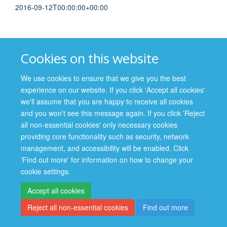
2016-09-12T00:00:00+00:00
Cookies on this website
Site Map
Accessibility
Cookies
Contact us
Log in
We use cookies to ensure that we give you the best
experience on our website. If you click 'Accept all cookies'
Privacy Policy
we'll assume that you are happy to receive all cookies
and you won't see this message again. If you click 'Reject
all non-essential cookies' only necessary cookies
providing core functionality such as security, network
management, and accessibility will be enabled. Click
'Find out more' for information on how to change your
cookie settings.
Accept all cookies
Reject all non-essential cookies
Find out more