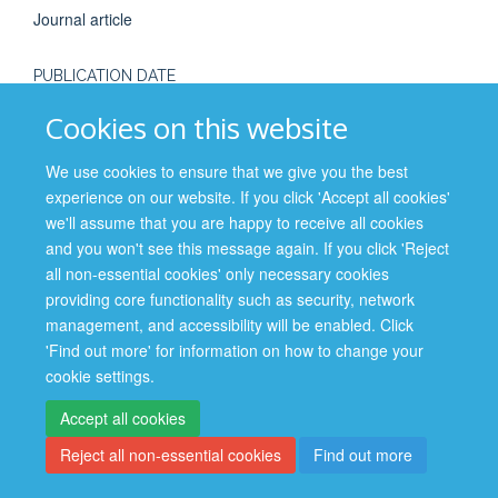
Journal article
PUBLICATION DATE
2016-11-01T00:00:00+00:00
Cookies on this website
We use cookies to ensure that we give you the best
experience on our website. If you click 'Accept all cookies'
we'll assume that you are happy to receive all cookies
and you won't see this message again. If you click 'Reject
Site Map
Accessibility
Cookies
Contact us
Log in
all non-essential cookies' only necessary cookies
providing core functionality such as security, network
Privacy Policy
management, and accessibility will be enabled. Click
'Find out more' for information on how to change your
cookie settings.
Accept all cookies
Reject all non-essential cookies
Find out more