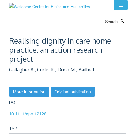
Skip
to
main
Search
content
Realising dignity in care home
practice: an action research
project
Gallagher A., Curtis K., Dunn M., Baillie L.
More information
Original publication
DOI
10.1111/opn.12128
TYPE