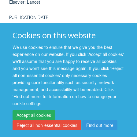
Elsevier: Lancet
PUBLICATION DATE
2016-12-14T00:00:00+00:00
Cookies on this website
We use cookies to ensure that we give you the best
experience on our website. If you click 'Accept all cookies'
we'll assume that you are happy to receive all cookies
Site Map
Accessibility
Cookies
Contact us
Log in
and you won't see this message again. If you click 'Reject
all non-essential cookies' only necessary cookies
Privacy Policy
providing core functionality such as security, network
management, and accessibility will be enabled. Click
'Find out more' for information on how to change your
cookie settings.
Accept all cookies
Reject all non-essential cookies
Find out more