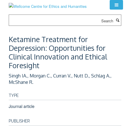
Skip
to
main
Search
content
Ketamine Treatment for
Depression: Opportunities for
Clinical Innovation and Ethical
Foresight
Singh IA., Morgan C., Curran V., Nutt D., Schlag A.,
McShane R.
TYPE
Journal article
PUBLISHER