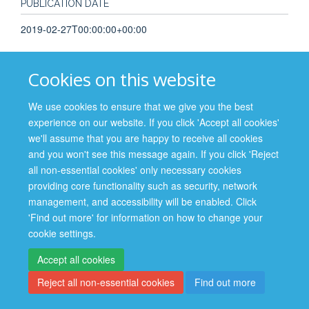
PUBLICATION DATE
2019-02-27T00:00:00+00:00
Cookies on this website
We use cookies to ensure that we give you the best
Site Map
Accessibility
Cookies
Contact us
Log in
experience on our website. If you click 'Accept all cookies'
we'll assume that you are happy to receive all cookies
Privacy Policy
and you won't see this message again. If you click 'Reject
all non-essential cookies' only necessary cookies
providing core functionality such as security, network
management, and accessibility will be enabled. Click
'Find out more' for information on how to change your
cookie settings.
Accept all cookies
Reject all non-essential cookies
Find out more