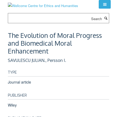
Skip
to
main
Search
content
The Evolution of Moral Progress
and Biomedical Moral
Enhancement
SAVULESCU JULIAN., Persson I.
TYPE
Journal article
PUBLISHER
Wiley