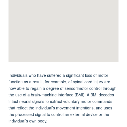
Individuals who have suffered a significant loss of motor
function as a result, for example, of spinal cord injury are
now able to regain a degree of sensorimotor control through
the use of a brain-machine interface (BMI). A BMI decodes
intact neural signals to extract voluntary motor commands
that reflect the individual’s movement intentions, and uses
the processed signal to control an external device or the
individual’s own body.