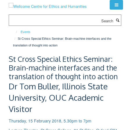
Skip
to
main
Search
content
Events
St Cross Special Ethics Seminar: Brain-machine interfaces and the
translation of thought into action
St Cross Special Ethics Seminar:
Brain-machine interfaces and the
translation of thought into action
Dr Tom Buller, Illinois State
University, OUC Academic
Visitor
Thursday, 15 February 2018, 5.30pm to 7pm