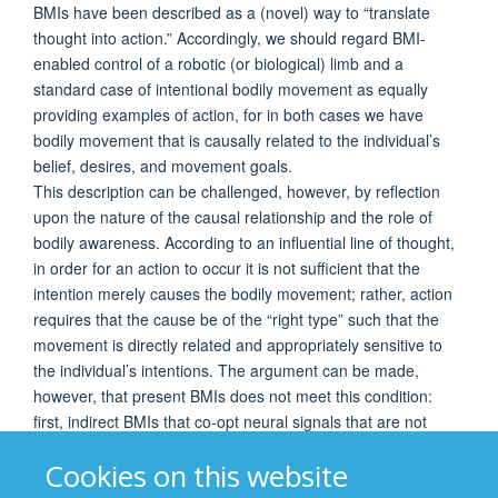
BMIs have been described as a (novel) way to “translate
thought into action.” Accordingly, we should regard BMI-
enabled control of a robotic (or biological) limb and a
standard case of intentional bodily movement as equally
providing examples of action, for in both cases we have
bodily movement that is causally related to the individual’s
belief, desires, and movement goals.
This description can be challenged, however, by reflection
upon the nature of the causal relationship and the role of
bodily awareness. According to an influential line of thought,
in order for an action to occur it is not sufficient that the
intention merely causes the bodily movement; rather, action
requires that the cause be of the “right type” such that the
movement is directly related and appropriately sensitive to
the individual’s intentions. The argument can be made,
however, that present BMIs does not meet this condition:
first, indirect BMIs that co-opt neural signals that are not
intrinsically related to the intended movement lack this direct
Cookies on this website
relationship; second, although direct BMIs that decode
movement parameters possess this relationship, the lack of