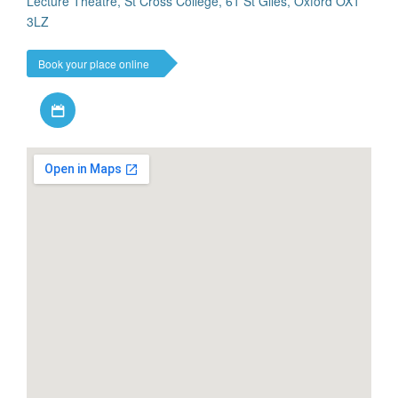
Lecture Theatre, St Cross College, 61 St Giles, Oxford OX1
3LZ
Book your place online
Download iCal file