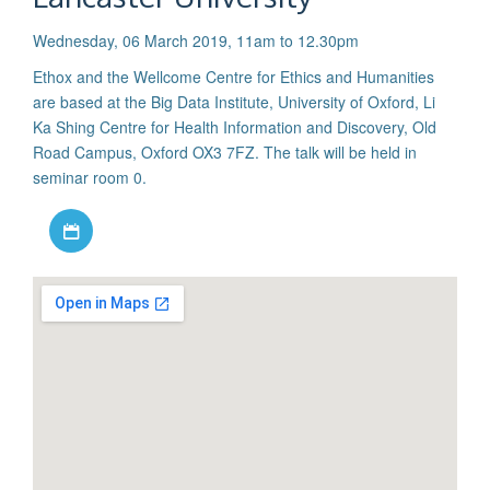
Wednesday, 06 March 2019, 11am to 12.30pm
Ethox and the Wellcome Centre for Ethics and Humanities
are based at the Big Data Institute, University of Oxford, Li
Ka Shing Centre for Health Information and Discovery, Old
Road Campus, Oxford OX3 7FZ. The talk will be held in
seminar room 0.
Download iCal file