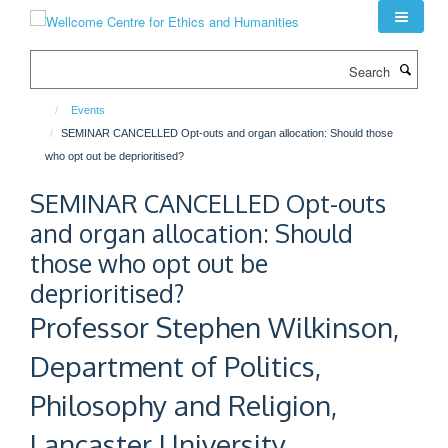
Skip
to
main
Search
content
Events
SEMINAR CANCELLED Opt-outs and organ allocation: Should those
who opt out be deprioritised?
SEMINAR CANCELLED Opt-outs
and organ allocation: Should
those who opt out be
deprioritised?
Professor Stephen Wilkinson,
Department of Politics,
Philosophy and Religion,
Lancaster University