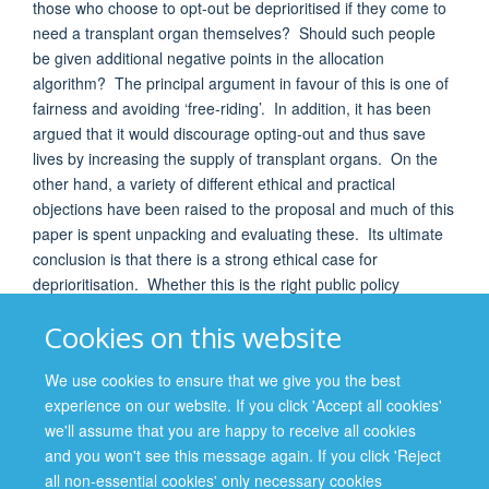
those who choose to opt-out be deprioritised if they come to
need a transplant organ themselves? Should such people
be given additional negative points in the allocation
algorithm? The principal argument in favour of this is one of
fairness and avoiding ‘free-riding’. In addition, it has been
argued that it would discourage opting-out and thus save
lives by increasing the supply of transplant organs. On the
other hand, a variety of different ethical and practical
objections have been raised to the proposal and much of this
paper is spent unpacking and evaluating these. Its ultimate
conclusion is that there is a strong ethical case for
deprioritisation. Whether this is the right public policy
however very much depends on practical questions such as:
Cookies on this website
To what extent would it improve supply? Would it be more or
less effective than other policy changes? How effectively
We use cookies to ensure that we give you the best
could it be communicated to the donating public? Would be
experience on our website. If you click 'Accept all cookies'
seen as discriminatory? And would it improve or damage
we'll assume that you are happy to receive all cookies
trust in the donation system?
and you won't see this message again. If you click 'Reject
all non-essential cookies' only necessary cookies