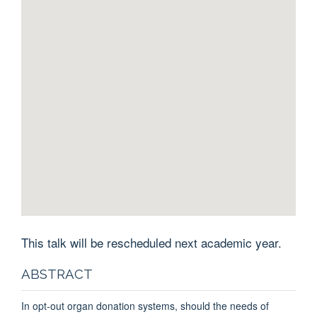
This talk will be rescheduled next academic year.
ABSTRACT
In opt-out organ donation systems, should the needs of