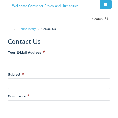
Skip
to
main
Search
content
Forms library
Contact Us
Contact Us
Your E-Mail Address
Subject
Comments