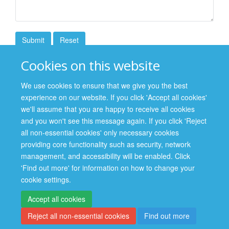
Cookies on this website
FORMS LIBRARY
We use cookies to ensure that we give you the best
experience on our website. If you click 'Accept all cookies'
Contact Us
we'll assume that you are happy to receive all cookies
and you won't see this message again. If you click 'Reject
all non-essential cookies' only necessary cookies
providing core functionality such as security, network
management, and accessibility will be enabled. Click
Site Map
Accessibility
Cookies
Contact us
Log in
'Find out more' for information on how to change your
cookie settings.
Privacy Policy
Accept all cookies
Reject all non-essential cookies
Find out more