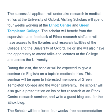
The successful applicant will undertake research in medical
ethics at the University of Oxford. Visiting Scholars will spend
four weeks working at the
Ethox Centre
and
Green
Templeton College
. The scholar will benefit from the
supervision and feedback of Ethox research staff and will
have access to the libraries and research facilities of the
College and the University of Oxford. He or she will also have
the opportunity to attend talks and lectures at the College
and across the University.
During the visit, the scholar will be expected to give a
seminar (in English) on a topic in medical ethics. This
seminar will be open to interested members of Green
Templeton College and the wider University. The scholar will
also give a presentation on his or her research at an Ethox
Centre research seminar, and write a guest blog post for the
Ethox blog.
The Scholar will be offered four weeks' free accommodation