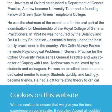
the University of Oxford established a Department of General
Practice, Andrew became University Tutor and a founding
Fellow of Green (later Green Templeton) College.
He was the chairman of the examiners for the oral part of the
examination for Membership of the Royal College of General
Practitioners. In 1994 he was honoured by the Delancy and
De La Hunty Foundation - essentially being judged the best
family practitioner in the country. With Colin Murray Parkes
he wrote Psychological Problems in General Practice for the
Oxford University Press series General Practice and was co-
editor of Coping with Loss. Andrew was much loved by his
students and colleagues. He was an excellent teacher, and a
dedicated mentor to many. Students quickly, and lastingly,
became friends. He had a gift for relating theory to clinical
practice and for identifying the ethical issues lurking, often
unexamined, behind clinical decisions. He was a regular
Cookies on this website
contributor to the Oxford-Mount Sinai (New York) annual
consortium in medical ethics.
We use cookies to ensure that we give you the best
experience on our website. If you click 'Accept all cookies'
Andrew died in 2012 at the age of 81 years. His wife, Pat,