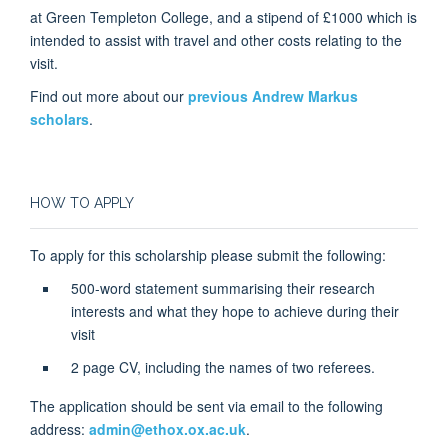
at Green Templeton College, and a stipend of £1000 which is
intended to assist with travel and other costs relating to the
visit.
Find out more about our
previous Andrew Markus
scholars
.
HOW TO APPLY
To apply for this scholarship please submit the following:
500-word statement summarising their research
interests and what they hope to achieve during their
visit
2 page CV, including the names of two referees.
The application should be sent via email to the following
address:
admin@ethox.ox.ac.uk
.