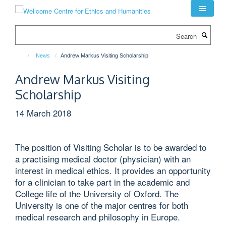
Skip
to
main
Search
content
News
Andrew Markus Visiting Scholarship
Andrew Markus Visiting
Scholarship
14 March 2018
The position of Visiting Scholar is to be awarded to
a practising medical doctor (physician) with an
interest in medical ethics. It provides an opportunity
for a clinician to take part in the academic and
College life of the University of Oxford. The
University is one of the major centres for both
medical research and philosophy in Europe.