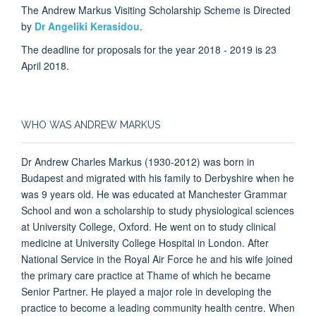
The Andrew Markus Visiting Scholarship Scheme is Directed
by
Dr Angeliki Kerasidou
.
The deadline for proposals for the year 2018 - 2019 is 23
April 2018.
WHO WAS ANDREW MARKUS
Dr Andrew Charles Markus (1930-2012) was born in
Budapest and migrated with his family to Derbyshire when he
was 9 years old. He was educated at Manchester Grammar
School and won a scholarship to study physiological sciences
at University College, Oxford. He went on to study clinical
medicine at University College Hospital in London. After
National Service in the Royal Air Force he and his wife joined
the primary care practice at Thame of which he became
Senior Partner. He played a major role in developing the
practice to become a leading community health centre. When