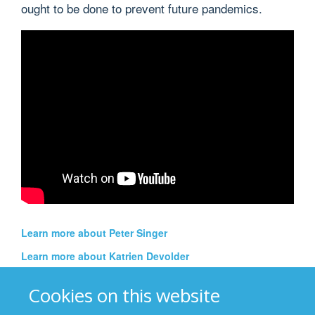
ought to be done to prevent future pandemics.
Learn more about Peter Singer
Learn more about Katrien Devolder
See all episodes of the Thinking Out Loud special
Cookies on this website
edition on the Coronavirus pandemic