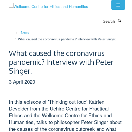
Skip
to
main
Search
content
News
What caused the coronavirus pandemic? Interview with Peter Singer.
What caused the coronavirus
pandemic? Interview with Peter
Singer.
3 April 2020
In this episode of 'Thinking out loud' Katrien
Devolder from the Uehiro Centre for Practical
Ethics and the Wellcome Centre for Ethics and
Humanities, talks to philosopher Peter Singer about
the causes of the coronavirus outbreak and what