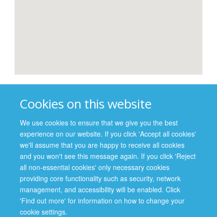
Professor Michael Parker
Cookies on this website
Director, Wellcome Centre for Ethics and Humanities
Director, Ethox Centre
We use cookies to ensure that we give you the best
experience on our website. If you click 'Accept all cookies'
Dr Patricia Kingori
we'll assume that you are happy to receive all cookies
Ethics Fellow, Ethox Centre
and you won't see this message again. If you click 'Reject
all non-essential cookies' only necessary cookies
providing core functionality such as security, network
management, and accessibility will be enabled. Click
Site Map
Accessibility
Cookies
Contact us
Log in
'Find out more' for information on how to change your
cookie settings.
Privacy Policy