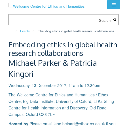
Skip
to
main
Search
content
Events
Embedding ethics in global health research collaborations
Embedding ethics in global health
research collaborations
Michael Parker & Patricia
Kingori
Wednesday, 13 December 2017, 11am to 12.30pm
The Wellcome Centre for Ethics and Humanities / Ethox
Centre, Big Data Institute, University of Oxford, Li Ka Shing
Centre for Health Information and Discovery, Old Road
Campus, Oxford OX3 7LF
Hosted by
Please email jane.beinart@ethox.ox.ac.uk if you