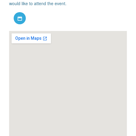
would like to attend the event.
Download iCal file