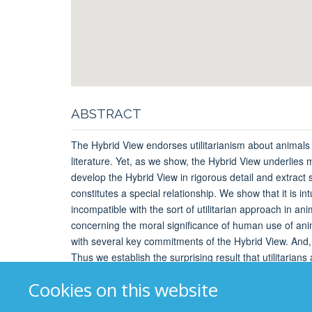
ABSTRACT
The Hybrid View endorses utilitarianism about animals an
literature. Yet, as we show, the Hybrid View underlies
develop the Hybrid View in rigorous detail and extract
constitutes a special relationship. We show that it is in
incompatible with the sort of utilitarian approach in an
concerning the moral significance of human use of animal
with several key commitments of the Hybrid View. And, s
Thus we establish the surprising result that utilitarian
Cookies on this website
Booking
: Not required, but please arrive early to be 