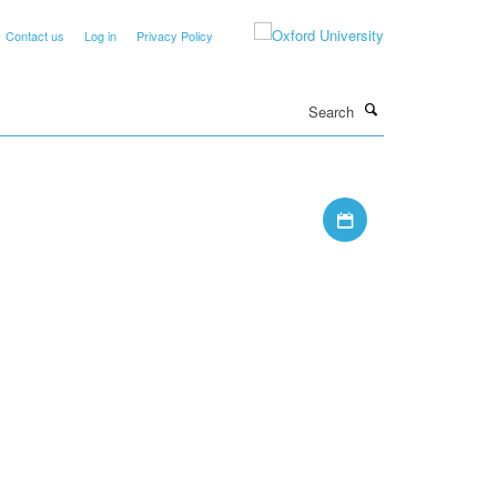
Contact us
Log in
Privacy Policy
Search
Download iCal file