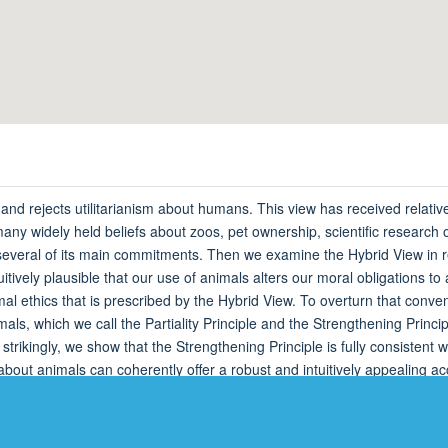
d rejects utilitarianism about humans. This view has received relatively
 many widely held beliefs about zoos, pet ownership, scientific researc
 several of its main commitments. Then we examine the Hybrid View in r
tuitively plausible that our use of animals alters our moral obligations to
imal ethics that is prescribed by the Hybrid View. To overturn that conv
s, which we call the Partiality Principle and the Strengthening Principl
trikingly, we show that the Strengthening Principle is fully consistent 
s about animals can coherently offer a robust and intuitively appealing a
guaranteed a place.