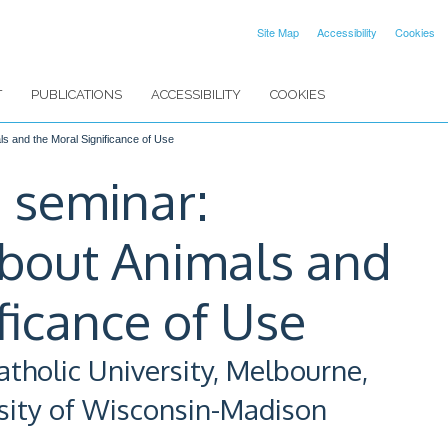
Site Map
Accessibility
Cookies
T
PUBLICATIONS
ACCESSIBILITY
COOKIES
s and the Moral Significance of Use
 seminar:
about Animals and
ficance of Use
atholic University, Melbourne,
rsity of Wisconsin-Madison