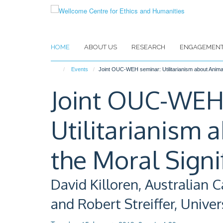
Skip
to
main
content
HOME
ABOUT US
RESEARCH
ENGAGEMEN
Events
Joint OUC-WEH seminar: Utilitarianism about Animal
Joint OUC-WEH
Utilitarianism 
the Moral Signi
David Killoren, Australian C
and Robert Streiffer, Unive