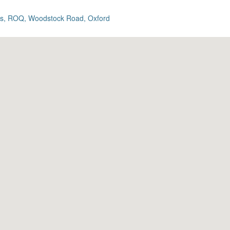
ies, ROQ, Woodstock Road, Oxford