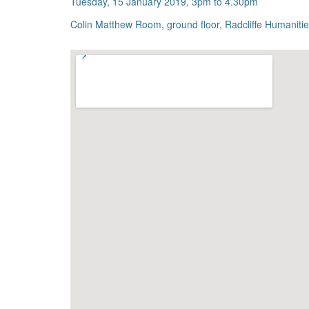
Tuesday, 15 January 2019, 3pm to 4.30pm
Colin Matthew Room, ground floor, Radcliffe Humanit