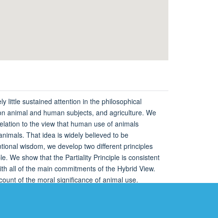
 little sustained attention in the philosophical
h on animal and human subjects, and agriculture. We
elation to the view that human use of animals
 animals. That idea is widely believed to be
entional wisdom, we develop two different principles
e. We show that the Partiality Principle is consistent
with all of the main commitments of the Hybrid View.
ccount of the moral significance of animal use.