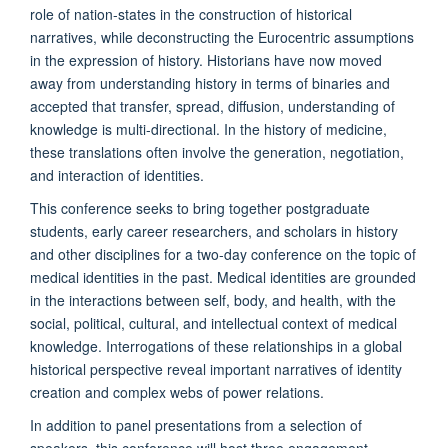
role of nation-states in the construction of historical
narratives, while deconstructing the Eurocentric assumptions
in the expression of history. Historians have now moved
away from understanding history in terms of binaries and
accepted that transfer, spread, diffusion, understanding of
knowledge is multi-directional. In the history of medicine,
these translations often involve the generation, negotiation,
and interaction of identities.
This conference seeks to bring together postgraduate
students, early career researchers, and scholars in history
and other disciplines for a two-day conference on the topic of
medical identities in the past. Medical identities are grounded
in the interactions between self, body, and health, with the
social, political, cultural, and intellectual context of medical
knowledge. Interrogations of these relationships in a global
historical perspective reveal important narratives of identity
creation and complex webs of power relations.
In addition to panel presentations from a selection of
speakers, this conference will host three engagement