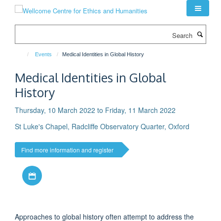
Skip
to
main
Search
content
Events
Medical Identities in Global History
Medical Identities in Global
History
Thursday, 10 March 2022 to Friday, 11 March 2022
St Luke's Chapel, Radcliffe Observatory Quarter, Oxford
Find more information and register
Download iCal file
Approaches to global history often attempt to address the