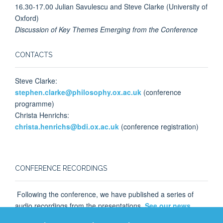
16.30-17.00 Julian Savulescu and Steve Clarke (University of
Oxford)
Discussion of Key Themes Emerging from the Conference
CONTACTS
Steve Clarke:
stephen.clarke@philosophy.ox.ac.uk
(conference
programme)
Christa Henrichs:
christa.henrichs@bdi.ox.ac.uk
(conference registration)
CONFERENCE RECORDINGS
Following the conference, we have published a series of
audio recordings from the presentations.
See our news
page for more information
.