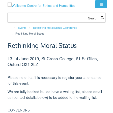
Skip
to
main
Search
content
Events
Rethinking Moral Status Conference
Rethinking Moral Status
Rethinking Moral Status
13-14 June 2019, St Cross College, 61 St Giles,
Oxford OX1 3LZ
Please note that it is necessary to register your attendance
for this event.
We are fully booked but do have a waiting list, please email
us (contact details below) to be added to the waiting list.
CONVENORS