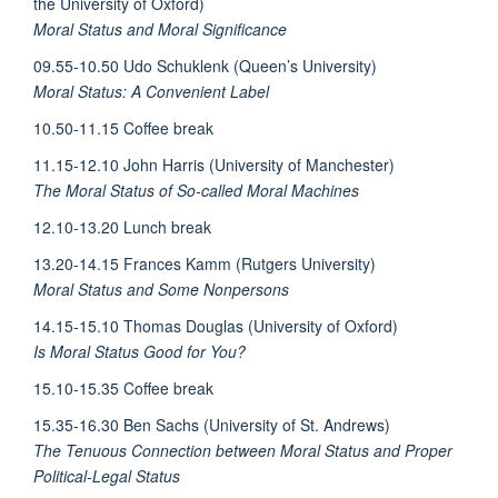
the University of Oxford)
Moral Status and Moral Significance
09.55-10.50 Udo Schuklenk (Queen’s University)
Moral Status: A Convenient Label
10.50-11.15 Coffee break
11.15-12.10 John Harris (University of Manchester)
The Moral Status of So-called Moral Machines
12.10-13.20 Lunch break
13.20-14.15 Frances Kamm (Rutgers University)
Moral Status and Some Nonpersons
14.15-15.10 Thomas Douglas (University of Oxford)
Is Moral Status Good for You?
15.10-15.35 Coffee break
15.35-16.30 Ben Sachs (University of St. Andrews)
The Tenuous Connection between Moral Status and Proper
Political-Legal Status