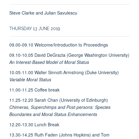
Steve Clarke and Julian Savulescu
THURSDAY 13 JUNE 2019
09.00-09.10 Welcome/Introduction to Proceedings
09.10-10.05 David DeGrazia (George Washington University)
An Interest-Based Model of Moral Status
10.05-11.00 Walter Sinnott-Armstrong (Duke University)
Variable Moral Status
11.00-11.25 Coffee break
11.25-12.20 Sarah Chan (University of Edinburgh)
Chimeras, Superchimps and Post-persons: Species
Boundaries and Moral Status Enhancements
12.20-13.30 Lunch Break
13.30-14.25 Ruth Faden (Johns Hopkins) and Tom