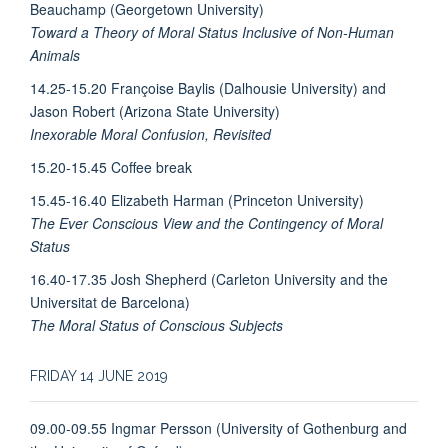
Beauchamp (Georgetown University)
Toward a Theory of Moral Status Inclusive of Non-Human
Animals
14.25-15.20 Françoise Baylis (Dalhousie University) and
Jason Robert (Arizona State University)
Inexorable Moral Confusion, Revisited
15.20-15.45 Coffee break
15.45-16.40 Elizabeth Harman (Princeton University)
The Ever Conscious View and the Contingency of Moral
Status
16.40-17.35 Josh Shepherd (Carleton University and the
Universitat de Barcelona)
The Moral Status of Conscious Subjects
FRIDAY 14 JUNE 2019
09.00-09.55 Ingmar Persson (University of Gothenburg and