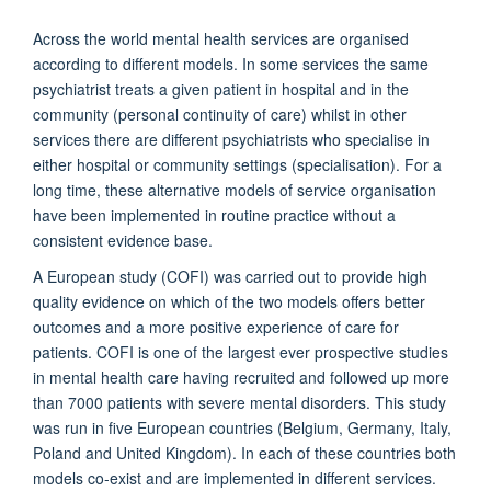
Across the world mental health services are organised
according to different models. In some services the same
psychiatrist treats a given patient in hospital and in the
community (personal continuity of care) whilst in other
services there are different psychiatrists who specialise in
either hospital or community settings (specialisation). For a
long time, these alternative models of service organisation
have been implemented in routine practice without a
consistent evidence base.
A European study (COFI) was carried out to provide high
quality evidence on which of the two models offers better
outcomes and a more positive experience of care for
patients. COFI is one of the largest ever prospective studies
in mental health care having recruited and followed up more
than 7000 patients with severe mental disorders. This study
was run in five European countries (Belgium, Germany, Italy,
Poland and United Kingdom). In each of these countries both
models co-exist and are implemented in different services.