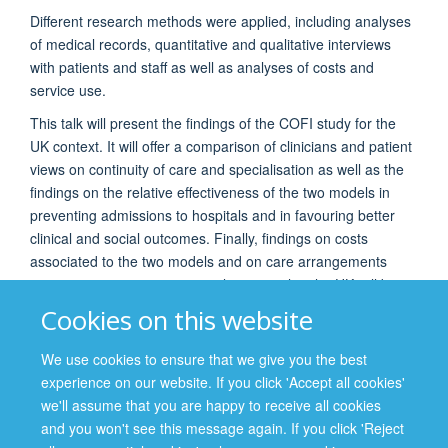
Different research methods were applied, including analyses
of medical records, quantitative and qualitative interviews
with patients and staff as well as analyses of costs and
service use.
This talk will present the findings of the COFI study for the
UK context. It will offer a comparison of clinicians and patient
views on continuity of care and specialisation as well as the
findings on the relative effectiveness of the two models in
preventing admissions to hospitals and in favouring better
clinical and social outcomes. Finally, findings on costs
associated to the two models and on care arrangements
supporting continuity or specialization within the UK will be
discussed.
Cookies on this website
It is hoped that the talk will generate a lively discussion
We use cookies to ensure that we give you the best
regarding how service organisation can foster better
experience on our website. If you click 'Accept all cookies'
outcomes for our patients and what role psychiatrists can
we'll assume that you are happy to receive all cookies
play in it.
and you won't see this message again. If you click 'Reject