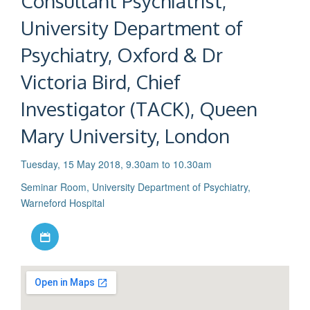
Consultant Psychiatrist,
University Department of
Psychiatry, Oxford & Dr
Victoria Bird, Chief
Investigator (TACK), Queen
Mary University, London
Tuesday, 15 May 2018, 9.30am to 10.30am
Seminar Room, University Department of Psychiatry,
Warneford Hospital
Download iCal file