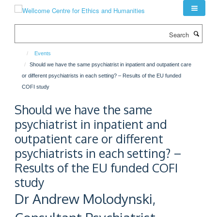
Skip
to
main
Search
content
Events
Should we have the same psychiatrist in inpatient and outpatient care
or different psychiatrists in each setting? – Results of the EU funded
COFI study
Should we have the same
psychiatrist in inpatient and
outpatient care or different
psychiatrists in each setting? –
Results of the EU funded COFI
study
Dr Andrew Molodynski,