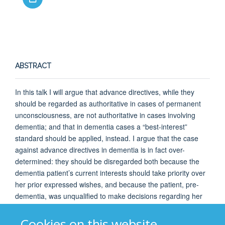
ABSTRACT
In this talk I will argue that advance directives, while they
should be regarded as authoritative in cases of permanent
unconsciousness, are not authoritative in cases involving
dementia; and that in dementia cases a “best-interest”
standard should be applied, instead. I argue that the case
against advance directives in dementia is in fact over-
determined: they should be disregarded both because the
dementia patient’s current interests should take priority over
her prior expressed wishes, and because the patient, pre-
dementia, was unqualified to make decisions regarding her
future self. This is true even if we accept that dementia does
not affect personal identity.
Cookies on this website