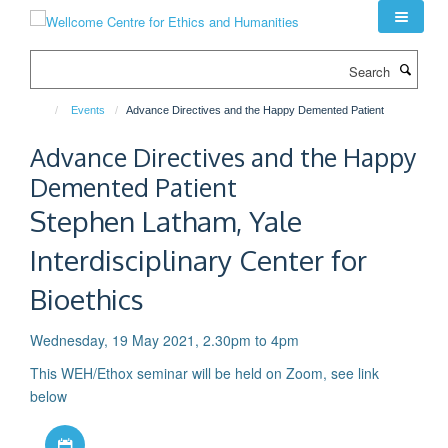
Skip
to
main
Search
content
Events
Advance Directives and the Happy Demented Patient
Advance Directives and the Happy
Demented Patient
Stephen Latham, Yale
Interdisciplinary Center for
Bioethics
Wednesday, 19 May 2021, 2.30pm to 4pm
This WEH/Ethox seminar will be held on Zoom, see link
below
Download iCal file