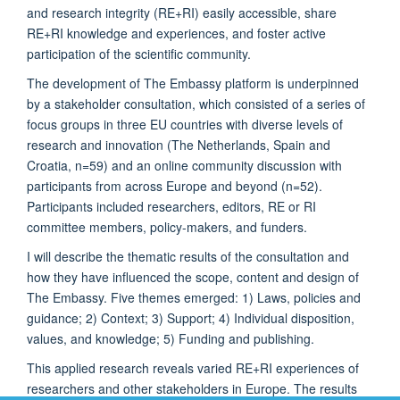
and research integrity (RE+RI) easily accessible, share
RE+RI knowledge and experiences, and foster active
participation of the scientific community.
The development of The Embassy platform is underpinned
by a stakeholder consultation, which consisted of a series of
focus groups in three EU countries with diverse levels of
research and innovation (The Netherlands, Spain and
Croatia, n=59) and an online community discussion with
participants from across Europe and beyond (n=52).
Participants included researchers, editors, RE or RI
committee members, policy-makers, and funders.
I will describe the thematic results of the consultation
and
how they have influenced the scope, content and design of
The Embassy. Five themes emerged: 1) Laws, policies and
guidance; 2) Context; 3) Support; 4) Individual disposition,
values, and knowledge; 5) Funding and publishing.
This applied research reveals varied RE+RI experiences of
researchers and other stakeholders in Europe. The results