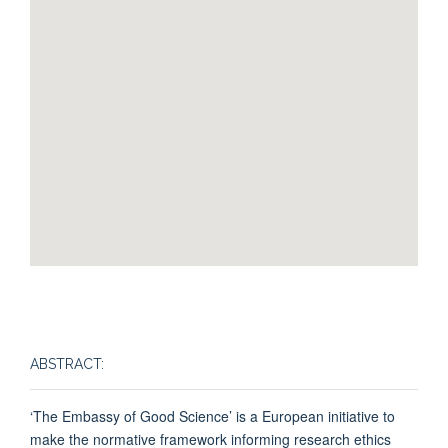
ABSTRACT:
‘The Embassy of Good Science’ is a European initiative to
make the normative framework informing research ethics