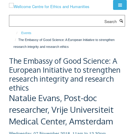
Skip
to
main
Search
content
Events
The Embassy of Good Science: A European Initiative to strengthen
research integrity and research ethics
The Embassy of Good Science: A
European Initiative to strengthen
research integrity and research
ethics
Natalie Evans, Post-doc
researcher, Vrije Universiteit
Medical Center, Amsterdam
Wednesday, 07 November 2018, 11am to 12.30pm