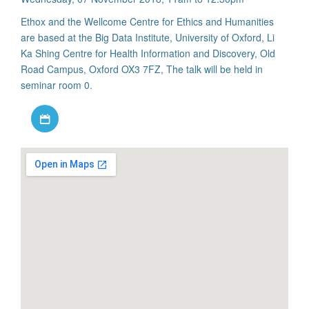
Ethox and the Wellcome Centre for Ethics and Humanities
are based at the Big Data Institute, University of Oxford, Li
Ka Shing Centre for Health Information and Discovery, Old
Road Campus, Oxford OX3 7FZ, The talk will be held in
seminar room 0.
Download iCal file