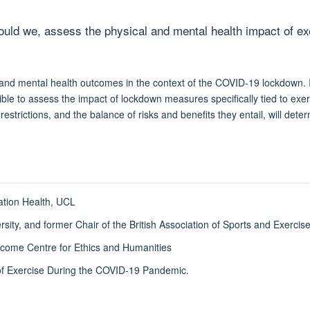
d we, assess the physical and mental health impact of exerc
 and mental health outcomes in the context of the COVID-19 lockdown. In 
asible to assess the impact of lockdown measures specifically tied to ex
estrictions, and the balance of risks and benefits they entail, will det
ation Health, UCL
ersity, and former Chair of the British Association of Sports and Exerci
ome Centre for Ethics and Humanities
s of Exercise During the COVID-19 Pandemic.