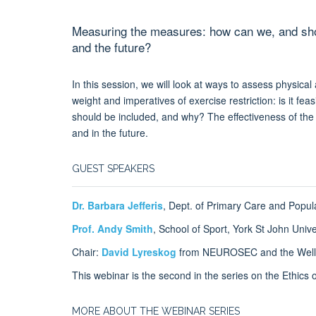
Measuring the measures: how can we, and shoul
and the future?
In this session, we will look at ways to assess physical
weight and imperatives of exercise restriction: is it fe
should be included, and why? The effectiveness of the r
and in the future.
GUEST SPEAKERS
Dr. Barbara Jefferis
, Dept. of Primary Care and Popul
Prof. Andy Smith
, School of Sport, York St John Univ
Chair:
David Lyreskog
from NEUROSEC and the Wellc
This webinar is the second in the series on the Ethic
MORE ABOUT THE WEBINAR SERIES