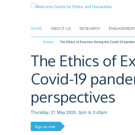
Skip
to
main
content
HOME
ABOUT US
RESEARCH
ENGAGEMEN
Events
The Ethics of Exercise During the Covid-19 pande
The Ethics of E
Covid-19 pande
perspectives
Thursday, 21 May 2020, 3pm to 3.45pm
Sign up now