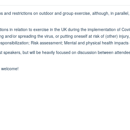
s and restrictions on outdoor and group exercise, although, in parallel,
ations in relation to exercise in the UK during the implementation of Co
ing and/or spreading the virus, or putting oneself at risk of (other) injur
Responsibilization; Risk assessment; Mental and physical health impacts
t speakers, but will be heavily focused on discussion between attendees
y welcome!