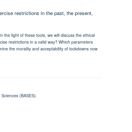
ise restrictions in the past, the present,
the light of these tools, we will discuss the ethical
ercise restrictions in a valid way? Which parameters
ermine the morality and acceptability of lockdowns now
se Sciences (BASES).