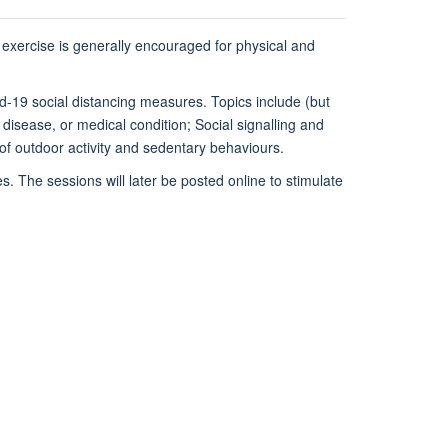
 exercise is generally encouraged for physical and
vid-19 social distancing measures. Topics include (but
y, disease, or medical condition; Social signalling and
 of outdoor activity and sedentary behaviours.
. The sessions will later be posted online to stimulate