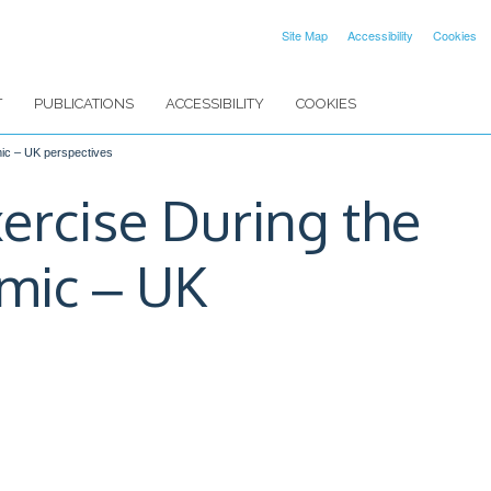
Site Map
Accessibility
Cookies
T
PUBLICATIONS
ACCESSIBILITY
COOKIES
mic ‒ UK perspectives
xercise During the
mic ‒ UK