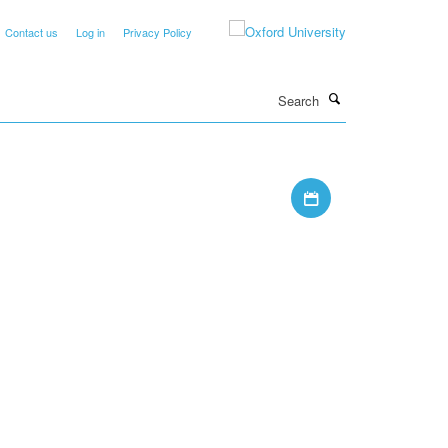
Contact us
Log in
Privacy Policy
Search
Download iCal file