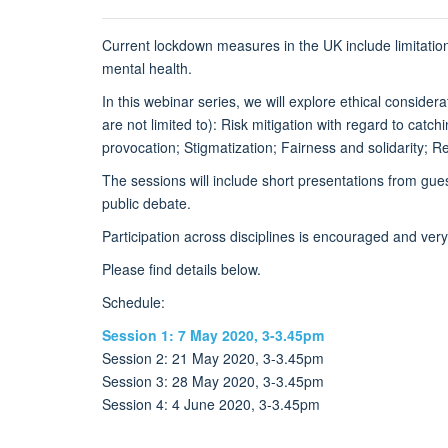
Current lockdown measures in the UK include limitation
mental health.
In this webinar series, we will explore ethical consider
are not limited to): Risk mitigation with regard to catch
provocation; Stigmatization; Fairness and solidarity; 
The sessions will include short presentations from gues
public debate.
Participation across disciplines is encouraged and ver
Please find details below.
Schedule:
Session 1: 7 May 2020, 3-3.45pm
Session 2: 21 May 2020, 3-3.45pm
Session 3: 28 May 2020, 3-3.45pm
Session 4: 4 June 2020, 3-3.45pm