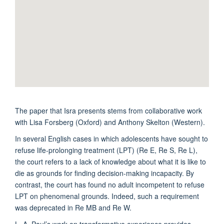
The paper that Isra presents stems from collaborative work
with Lisa Forsberg (Oxford) and Anthony Skelton (Western).
In several English cases in which adolescents have sought to
refuse life-prolonging treatment (LPT) (Re E, Re S, Re L),
the court refers to a lack of knowledge about what it is like to
die as grounds for finding decision-making incapacity. By
contrast, the court has found no adult incompetent to refuse
LPT on phenomenal grounds. Indeed, such a requirement
was deprecated in Re MB and Re W.
L. A. Paul’s work on transformative experience provides