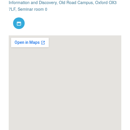
Information and Discovery, Old Road Campus, Oxford OX3
7LF, Seminar room 0
Download iCal file