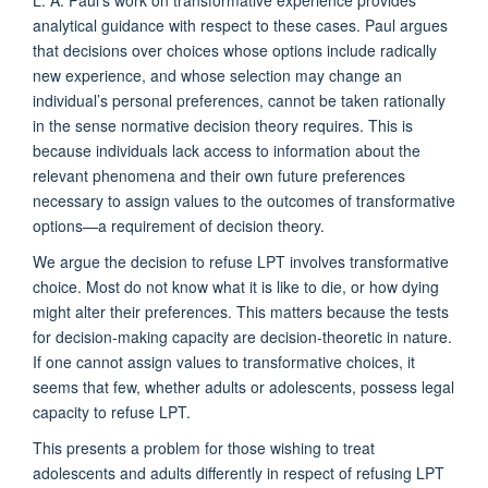
analytical guidance with respect to these cases. Paul argues
that decisions over choices whose options include radically
new experience, and whose selection may change an
individual’s personal preferences, cannot be taken rationally
in the sense normative decision theory requires. This is
because individuals lack access to information about the
relevant phenomena and their own future preferences
necessary to assign values to the outcomes of transformative
options—a requirement of decision theory.
We argue the decision to refuse LPT involves transformative
choice. Most do not know what it is like to die, or how dying
might alter their preferences. This matters because the tests
for decision-making capacity are decision-theoretic in nature.
If one cannot assign values to transformative choices, it
seems that few, whether adults or adolescents, possess legal
capacity to refuse LPT.
This presents a problem for those wishing to treat
adolescents and adults differently in respect of refusing LPT