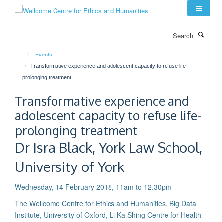
Skip
to
main
Search
content
Events
Transformative experience and adolescent capacity to refuse life-
prolonging treatment
Transformative experience and
adolescent capacity to refuse life-
prolonging treatment
Dr Isra Black, York Law School,
University of York
Wednesday, 14 February 2018, 11am to 12.30pm
The Wellcome Centre for Ethics and Humanities, Big Data
Institute, University of Oxford, Li Ka Shing Centre for Health